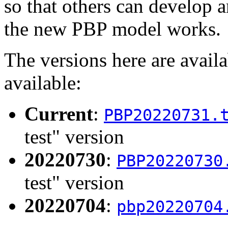
so that others can develop 
the new PBP model works.
The versions here are avail
available:
Current
:
PBP20220731.
test" version
20220730
:
PBP20220730
test" version
20220704
:
pbp20220704