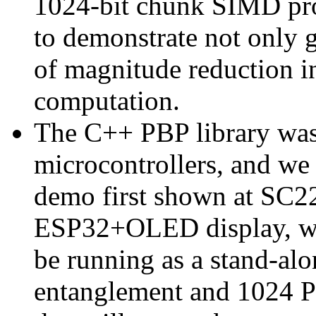
1024-bit chunk SIMD proc
to demonstrate not only 
of magnitude reduction 
computation.
The C++ PBP library was
microcontrollers, and we 
demo first shown at SC22
ESP32+OLED display, with
be running as a stand-a
entanglement and 1024 PB