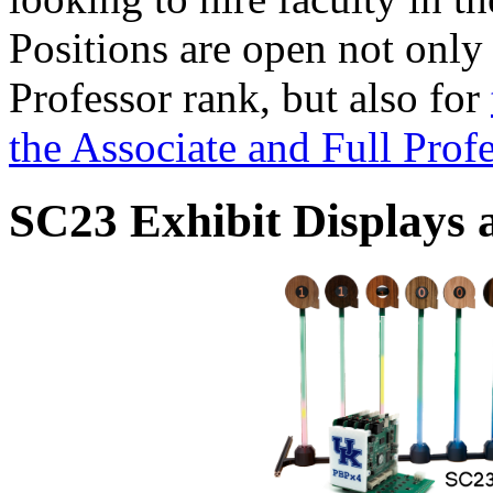
Positions are open not only
Professor rank, but also for
the Associate and Full Prof
SC23 Exhibit Displays 