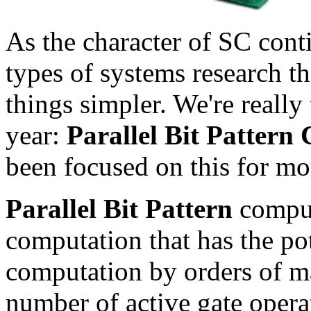
As the character of SC con
types of systems research t
things simpler. We're really 
year:
Parallel Bit Pattern
been focused on this for mo
Parallel Bit Pattern
comput
computation that has the po
computation by orders of m
number of active gate operat