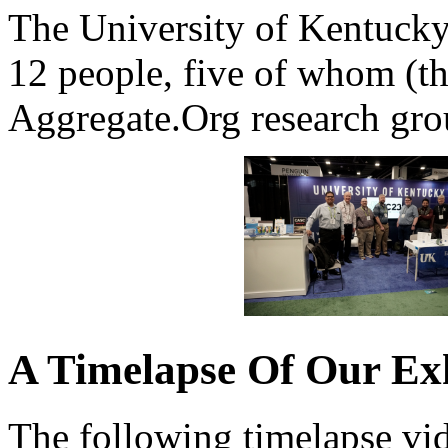
The University of Kentucky 
12 people, five of whom (t
Aggregate.Org research gro
A Timelapse Of Our Exhi
The following timelapse vid