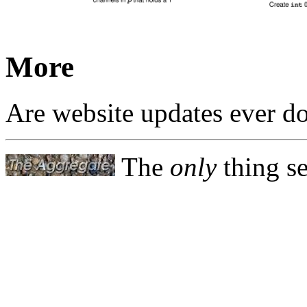
More
Are website updates ever d
The
only
thing se