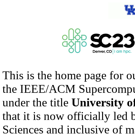
This is the home page for o
the IEEE/ACM Supercomputi
under the title
University 
that it is now officially le
Sciences and inclusive of m