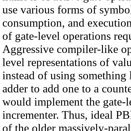
use various forms of symbo
consumption, and execution
of gate-level operations re
Aggressive compiler-like op
level representations of val
instead of using something 
adder to add one to a count
would implement the gate-le
incrementer. Thus, ideal PB
of the older massively-par