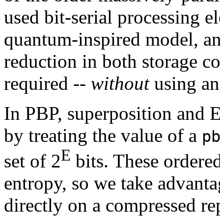
used bit-serial processing 
quantum-inspired model, and
reduction in both storage c
required --
without
using a
In PBP, superposition and 
by treating the value of a
p
E
set of 2
bits. These ordered
entropy, so we take advantag
directly on a compressed re