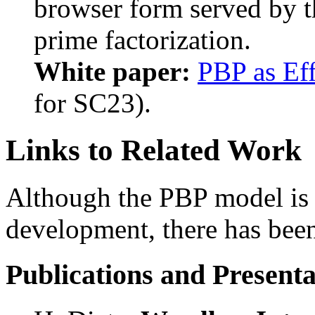
browser form served by 
prime factorization.
White paper:
PBP as Eff
for SC23).
Links to Related Work
Although the PBP model is sti
development, there has been 
Publications and Presenta