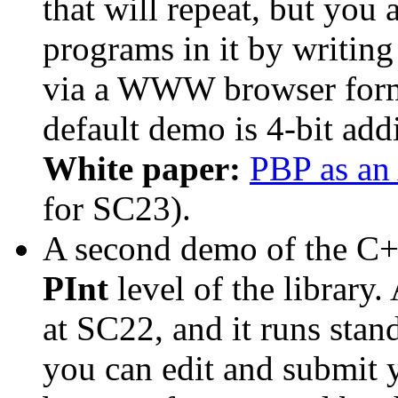
that will repeat, but you
programs in it by writin
via a WWW browser form
default demo is 4-bit add
White paper:
PBP as an
for SC23).
A second demo of the C+
PInt
level of the library.
at SC22, and it runs st
you can edit and submit