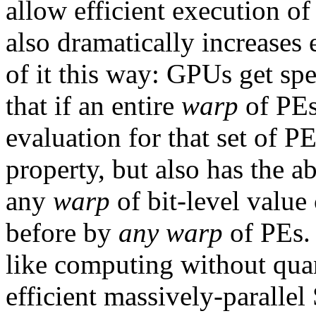
allow efficient execution of
also dramatically increases
of it this way: GPUs get sp
that if an entire
warp
of PEs 
evaluation for that set of P
property, but also has the a
any
warp
of bit-level value
before by
any warp
of PEs.
like computing without q
efficient massively-parall