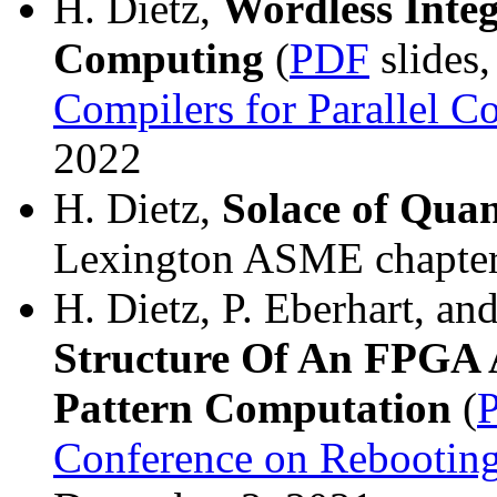
H. Dietz,
Wordless Integ
Computing
(
PDF
slides
Compilers for Parallel 
2022
H. Dietz,
Solace of Qua
Lexington ASME chapter 
H. Dietz, P. Eberhart, an
Structure Of An FPGA A
Pattern Computation
(
Conference on Rebootin