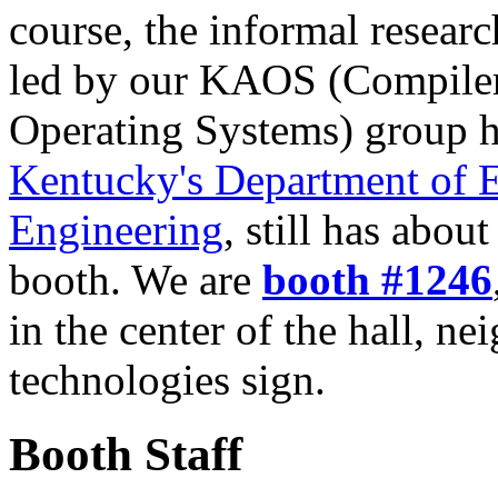
course, the informal resear
led by our KAOS (Compiler
Operating Systems) group h
Kentucky's Department of E
Engineering
, still has about
booth. We are
booth #1246
in the center of the hall, n
technologies sign.
Booth Staff