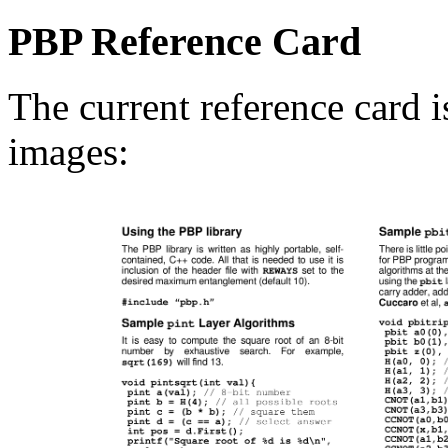
PBP Reference Card
The current reference card 
images: