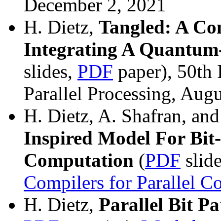
December 2, 2021
H. Dietz,
Tangled: A Co
Integrating A Quantum
slides,
PDF
paper), 50th 
Parallel Processing, Aug
H. Dietz, A. Shafran, an
Inspired Model For Bit
Computation
(
PDF
slid
Compilers for Parallel 
H. Dietz,
Parallel Bit P