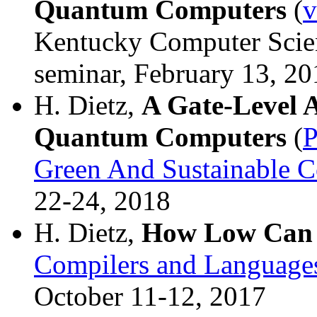
Quantum Computers
(
v
Kentucky Computer Sci
seminar, February 13, 20
H. Dietz,
A Gate-Level 
Quantum Computers
(
Green And Sustainable 
22-24, 2018
H. Dietz,
How Low Can
Compilers and Languages
October 11-12, 2017