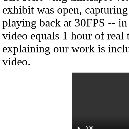
exhibit was open, capturin
playing back at 30FPS -- in
video equals 1 hour of real 
explaining our work is inclu
video.