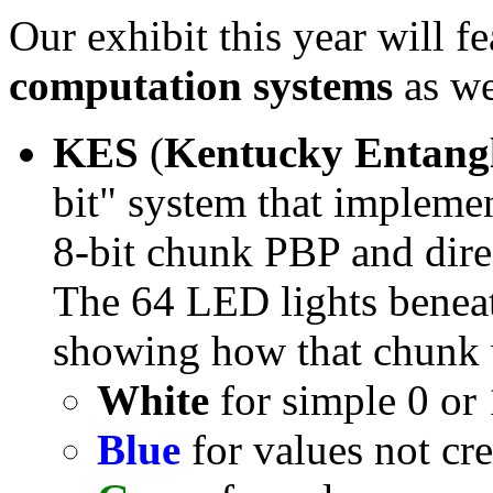
Our exhibit this year will f
computation systems
as we
KES
(
Kentucky Entangl
bit" system that impleme
8-bit chunk PBP and dire
The 64 LED lights beneat
showing how that chunk
White
for simple 0 or 
Blue
for values not cre