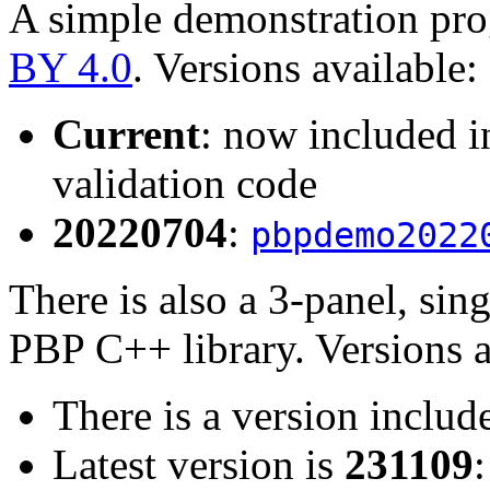
A simple demonstration pro
BY 4.0
. Versions available:
Current
: now included in
validation code
20220704
:
pbpdemo2022
There is also a 3-panel, sing
PBP C++ library. Versions a
There is a version include
Latest version is
231109