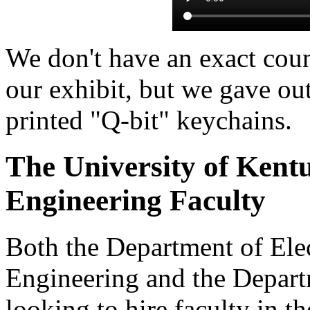
We don't have an exact cou
our exhibit, but we gave ou
printed "Q-bit" keychains.
The University of Kent
Engineering Faculty
Both the Department of Ele
Engineering and the Depart
looking to hire faculty in t