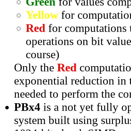
Green
for values comp
Yellow
for computatio
Red
for computations t
operations on bit valu
course)
Only the
Red
computation
exponential reduction in 
needed to perform the co
PBx4
is a not yet fully 
system built using surpl