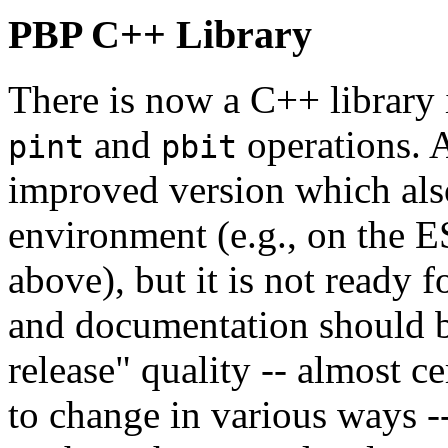
PBP C++ Library
There is now a C++ library 
and
operations. A
pint
pbit
improved version which als
environment (e.g., on the 
above), but it is not ready f
and documentation should b
release" quality -- almost c
to change in various ways -