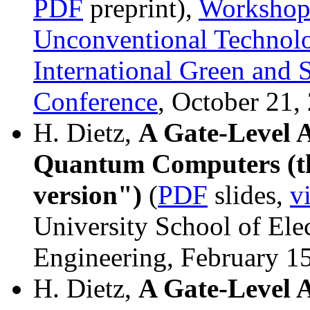
PDF
preprint),
Workshop
Unconventional Technol
International Green and
Conference
, October 21,
H. Dietz,
A Gate-Level 
Quantum Computers (th
version")
(
PDF
slides,
v
University School of Ele
Engineering, February 1
H. Dietz,
A Gate-Level 