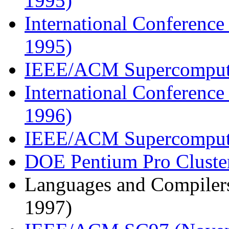
1995)
International Conference
1995)
IEEE/ACM Supercomputi
International Conference
1996)
IEEE/ACM Supercomput
DOE Pentium Pro Cluste
Languages and Compilers
1997)