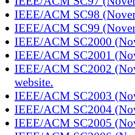
IEEE/ACM SC97 (Novem
IEEE/ACM SC98 (Novem
IEEE/ACM SC99 (Novem
IEEE/ACM SC2000 (Nov
IEEE/ACM SC2001 (Nov
IEEE/ACM SC2002 (Nov
website.
IEEE/ACM SC2003 (Nov
IEEE/ACM SC2004 (Nov
IEEE/ACM SC2005 (Nov