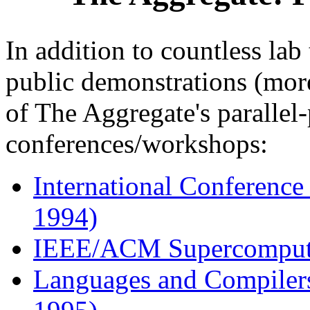
In addition to countless lab
public demonstrations (more
of The Aggregate's parallel
conferences/workshops:
International Conference
1994)
IEEE/ACM Supercomput
Languages and Compilers