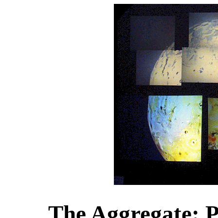
The Aggregate: P