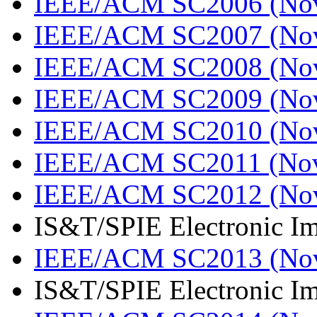
IEEE/ACM SC2006 (Nov
IEEE/ACM SC2007 (Nov
IEEE/ACM SC2008 (Nov
IEEE/ACM SC2009 (Nov
IEEE/ACM SC2010 (Nov
IEEE/ACM SC2011 (Nov
IEEE/ACM SC2012 (Nov
IS&T/SPIE Electronic Im
IEEE/ACM SC2013 (Nov
IS&T/SPIE Electronic Im