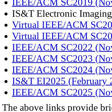
IEEE/ACM SC2019 (Nov
IS&T Electronic Imaging
Virtual IEEE/ACM SC20
Virtual IEEE/ACM SC20
IEEE/ACM SC2022 (Nov
IEEE/ACM SC2023 (Nov
IEEE/ACM SC2024 (Nov
IS&T EI2025 (February 
IEEE/ACM SC2025 (Nov
The above links provide bri