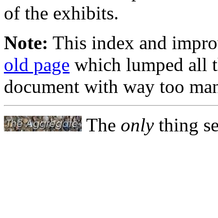
of the exhibits.
Note:
This index and impro
old page
which lumped all th
document with way too man
The
only
thing se