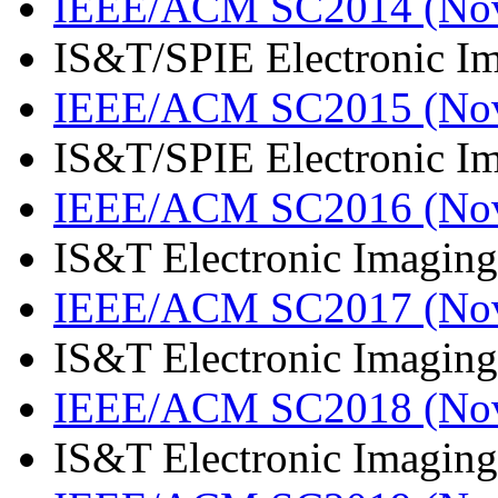
IEEE/ACM SC2014 (Nov
IS&T/SPIE Electronic Im
IEEE/ACM SC2015 (Nov
IS&T/SPIE Electronic Im
IEEE/ACM SC2016 (Nov
IS&T Electronic Imaging
IEEE/ACM SC2017 (Nov
IS&T Electronic Imaging
IEEE/ACM SC2018 (Nov
IS&T Electronic Imaging